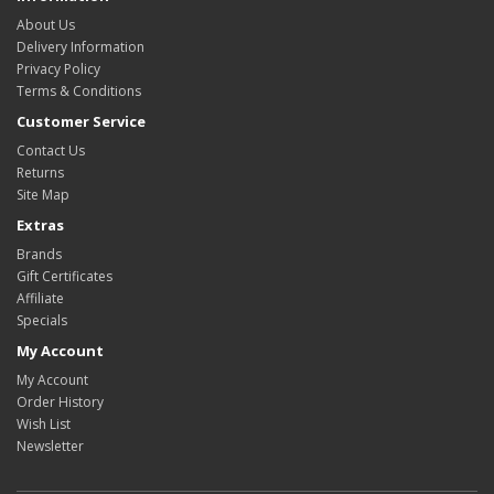
About Us
Delivery Information
Privacy Policy
Terms & Conditions
Customer Service
Contact Us
Returns
Site Map
Extras
Brands
Gift Certificates
Affiliate
Specials
My Account
My Account
Order History
Wish List
Newsletter