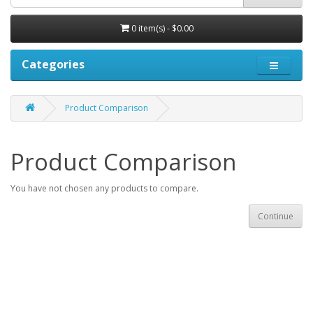
0 item(s) - $0.00
Categories
Product Comparison
Product Comparison
You have not chosen any products to compare.
Continue