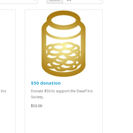
$50 donation
Iris
Donate $50 to support the Dwarf Iris
Society..
$50.00