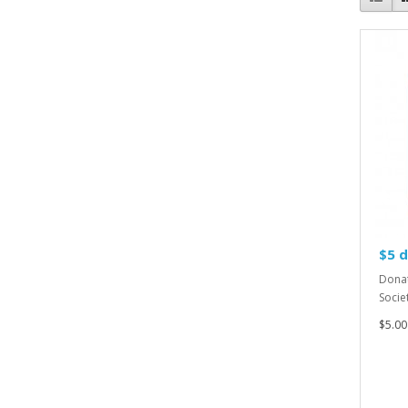
$5 
Donat
Societ
$5.00