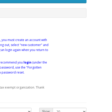
, you must create an account with
king out, select "new customer" and
can login again when you return to
we recommend you
login
(under the
 password, use the "Forgotten
a password reset.
) tax exempt organization. Thank
Show: