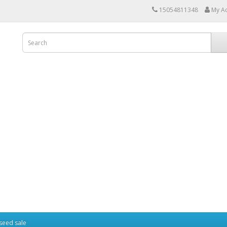
15054811348
My A
seed sale