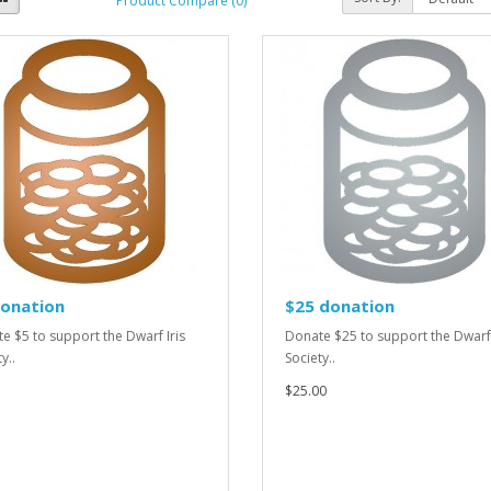
Product Compare (0)
donation
$25 donation
e $5 to support the Dwarf Iris
Donate $25 to support the Dwarf 
y..
Society..
$25.00