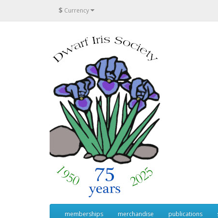
$
Currency
memberships
merchandise
publications