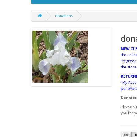
donations
don
NEW CU
the onlin
"register
the store
RETURN
"My Accou
password"
Donatio
Please su
you for y