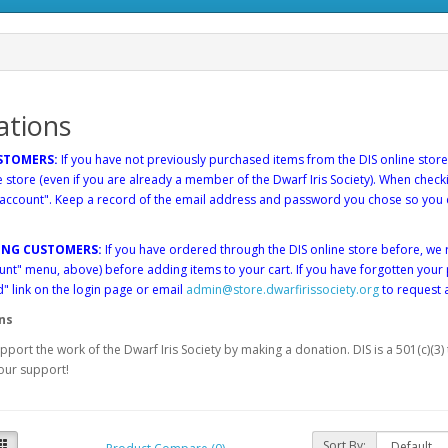
ations
STOMERS:
If you have not previously purchased items from the DIS online store
e store (even if you are already a member of the Dwarf Iris Society). When chec
 account". Keep a record of the email address and password you chose so you 
.
ING CUSTOMERS:
If you have ordered through the DIS online store before, 
nt" menu, above) before adding items to your cart. If you have forgotten your
 link on the login page or email
admin@store.dwarfirissociety.org
to request 
ns
pport the work of the Dwarf Iris Society by making a donation. DIS is a 501(c)(3
our support!
Sort By: