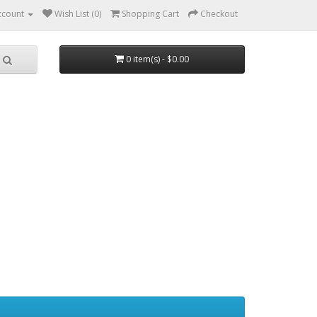
ccount
Wish List (0)
Shopping Cart
Checkout
0 item(s) - $0.00